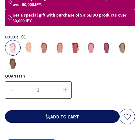
over 60,000JPY.
Get a special gift with purchase of SHISEIDO products over
30,000JPY.
01
COLOR
selected
QUANTITY
ADD TO CART