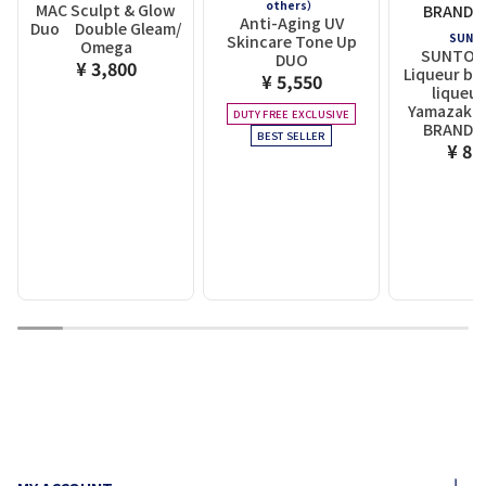
others）
MAC Sculpt & Glow
Anti-Aging UV
Duo Double Gleam/
SUNT
Skincare Tone Up
Omega
SUNTOR
DUO
¥ 3,800
Liqueur ba
¥ 5,550
liqueur
Yamazaki D
DUTY FREE EXCLUSIVE
BRANDY 
BEST SELLER
¥ 8,
1
2
3
4
5
6
7
8
9
10