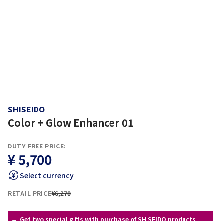
SHISEIDO
Color + Glow Enhancer 01
DUTY FREE PRICE:
¥ 5,700
Select currency
RETAIL PRICE
¥6,270
Get two special gifts with purchase of SHISEIDO products