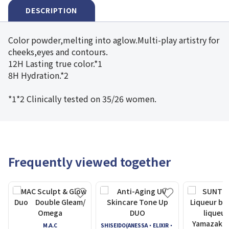
DESCRIPTION
Color powder,melting into aglow.Multi-play artistry for
cheeks,eyes and contours.
12H Lasting true color.*1
8H Hydration.*2
*1*2 Clinically tested on 35/26 women.
Frequently viewed together
M.A.C
SHISEIDO(ANESSA・ELIXIR・