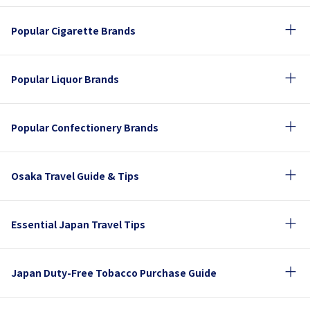
Popular Cigarette Brands
Popular Liquor Brands
Popular Confectionery Brands
Osaka Travel Guide & Tips
Essential Japan Travel Tips
Japan Duty-Free Tobacco Purchase Guide