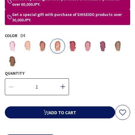
over 60,000JPY.
Get a special gift with purchase of SHISEIDO products over
30,000JPY.
04
COLOR
selected
QUANTITY
ADD TO CART