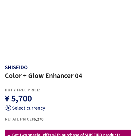
SHISEIDO
Color + Glow Enhancer 04
DUTY FREE PRICE:
¥ 5,700
Select currency
RETAIL PRICE
¥6,270
Get two special gifts with purchase of SHISEIDO products