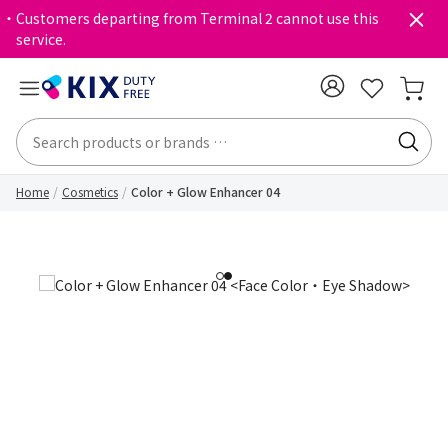
・Customers departing from Terminal 2 cannot use this
service.
Home
Cosmetics
Color + Glow Enhancer 04
1
2