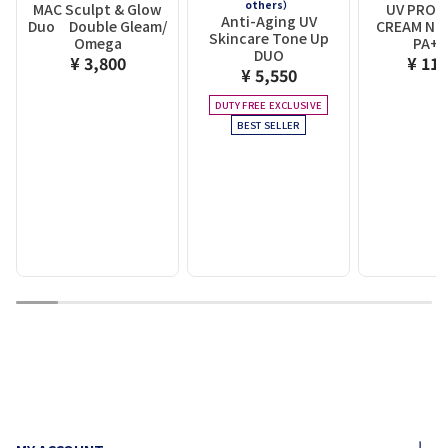
others）
MAC Sculpt & Glow
UV PROT
Anti-Aging UV
Duo Double Gleam/
CREAM N 
Skincare Tone Up
Omega
PA+
DUO
¥ 3,800
¥ 11,
¥ 5,550
DUTY FREE EXCLUSIVE
BEST SELLER
1
2
3
4
5
6
7
8
9
10