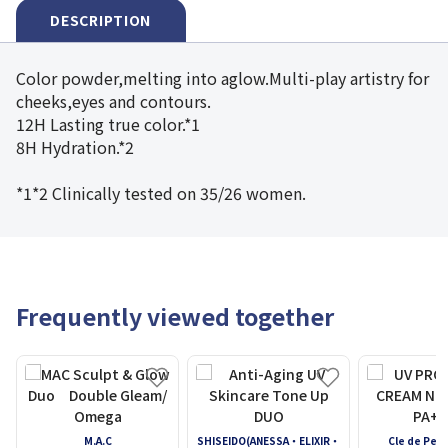
DESCRIPTION
Color powder,melting into aglow.Multi-play artistry for
cheeks,eyes and contours.
12H Lasting true color.*1
8H Hydration.*2
*1*2 Clinically tested on 35/26 women.
Frequently viewed together
M.A.C
SHISEIDO(ANESSA・ELIXIR・
Cle de Pea