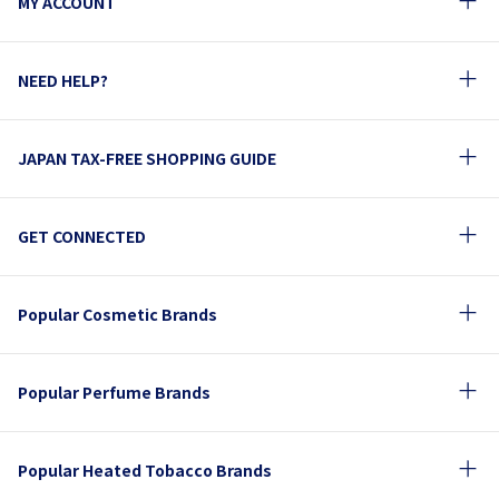
MY ACCOUNT
NEED HELP?
JAPAN TAX-FREE SHOPPING GUIDE
GET CONNECTED
Popular Cosmetic Brands
Popular Perfume Brands
Popular Heated Tobacco Brands