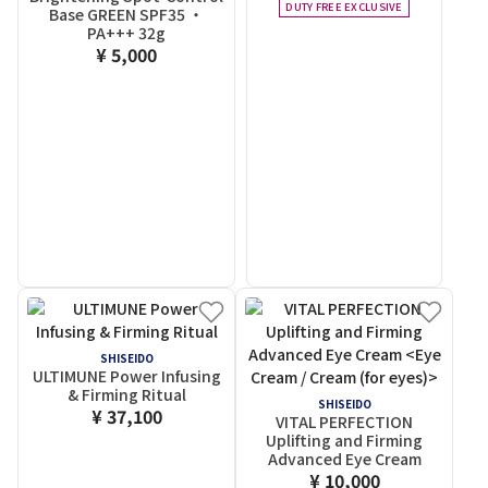
DUTY FREE EXCLUSIVE
Base GREEN SPF35 ・
PA+++
32g
¥ 5,000
SHISEIDO
ULTIMUNE Power Infusing
& Firming Ritual
SHISEIDO
¥ 37,100
VITAL PERFECTION
Uplifting and Firming
Advanced Eye Cream
¥ 10,000