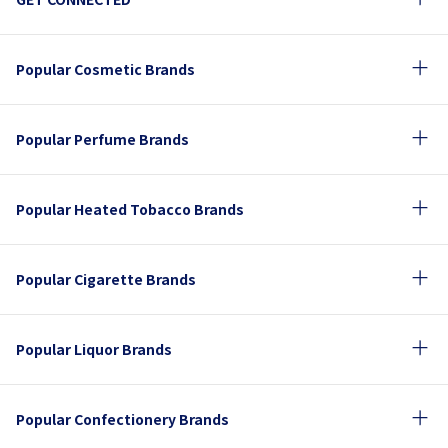
Popular Cosmetic Brands
Popular Perfume Brands
Popular Heated Tobacco Brands
Popular Cigarette Brands
Popular Liquor Brands
Popular Confectionery Brands