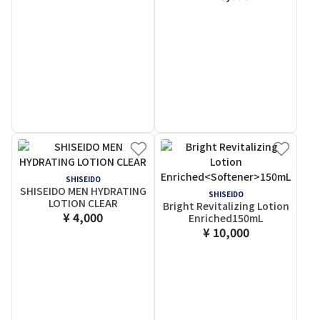
SHISEIDO
SHISEIDO MEN HYDRATING
SHISEIDO
LOTION CLEAR
Bright Revitalizing Lotion
¥ 4,000
Enriched
150mL
¥ 10,000