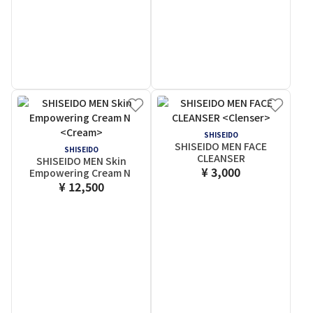
SHISEIDO
SHISEIDO MEN FACE
SHISEIDO
CLEANSER
SHISEIDO MEN Skin
¥ 3,000
Empowering Cream N
¥ 12,500