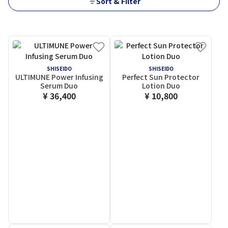
Sort & Filter
SHISEIDO
SHISEIDO
ULTIMUNE Power Infusing
Perfect Sun Protector
Serum Duo
Lotion Duo
¥ 36,400
¥ 10,800