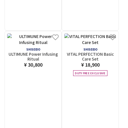
SHISEIDO
SHISEIDO
ULTIMUNE Power Infusing
VITAL PERFECTION Basic
Ritual
Care Set
¥ 30,800
¥ 18,900
DUTY FREE EXCLUSIVE