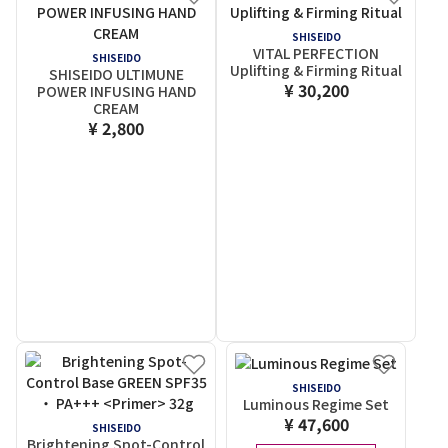
SHISEIDO
VITAL PERFECTION
SHISEIDO
Uplifting & Firming Ritual
SHISEIDO ULTIMUNE
¥ 30,200
POWER INFUSING HAND
CREAM
¥ 2,800
SHISEIDO
Luminous Regime Set
¥ 47,600
SHISEIDO
Brightening Spot-Control