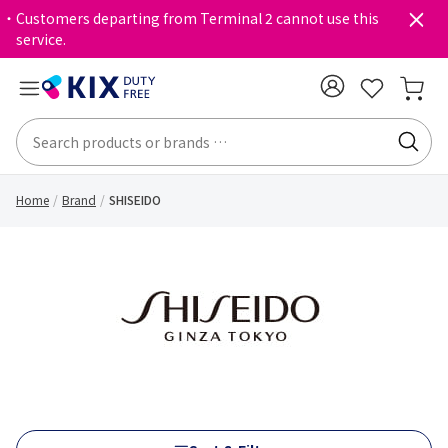
・Customers departing from Terminal 2 cannot use this
service.
Home
Brand
SHISEIDO