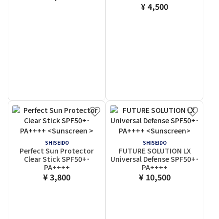
¥ 4,500
SHISEIDO
SHISEIDO
Perfect Sun Protector
FUTURE SOLUTION LX
Clear Stick SPF50+･
Universal Defense SPF50+･
PA++++
PA++++
¥ 3,800
¥ 10,500