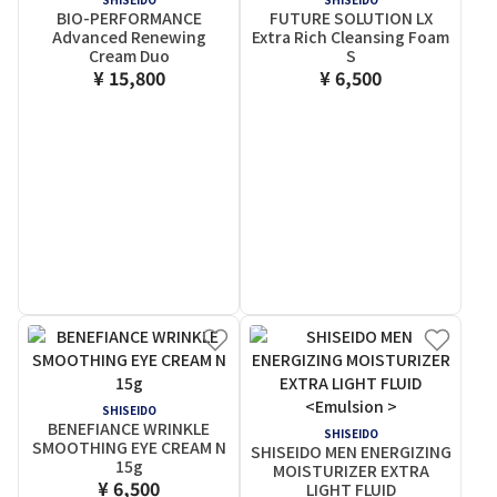
BIO-PERFORMANCE
FUTURE SOLUTION LX
Advanced Renewing
Extra Rich Cleansing Foam
Cream Duo
S
¥ 15,800
¥ 6,500
SHISEIDO
BENEFIANCE WRINKLE
SHISEIDO
SMOOTHING EYE CREAM N
SHISEIDO MEN ENERGIZING
15g
MOISTURIZER EXTRA
¥ 6,500
LIGHT FLUID