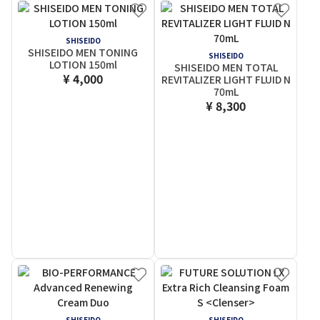
SHISEIDO
SHISEIDO MEN TONING
SHISEIDO
LOTION 150ml
SHISEIDO MEN TOTAL
¥ 4,000
REVITALIZER LIGHT FLUID N
70mL
¥ 8,300
SHISEIDO
SHISEIDO