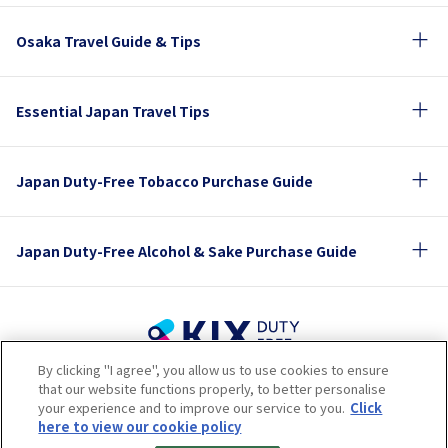
Osaka Travel Guide & Tips
Essential Japan Travel Tips
Japan Duty-Free Tobacco Purchase Guide
Japan Duty-Free Alcohol & Sake Purchase Guide
By clicking "I agree", you allow us to use cookies to ensure
Terms of Use
Privacy Policy
Cookie Policy
that our website functions properly, to better personalise
Social Media Policy
Company Profile
your experience and to improve our service to you.
Click
Sitemap
here to view our cookie policy