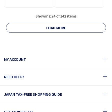
Showing 24 of 142 items
LOAD MORE
MY ACCOUNT
NEED HELP?
JAPAN TAX-FREE SHOPPING GUIDE
GET CONNECTED