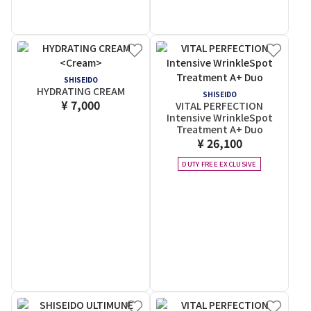
SHISEIDO
HYDRATING CREAM
SHISEIDO
¥ 7,000
VITAL PERFECTION
Intensive WrinkleSpot
Treatment A+ Duo
¥ 26,100
DUTY FREE EXCLUSIVE