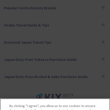
Popular Confectionery Brands
Osaka Travel Guide & Tips
Essential Japan Travel Tips
Japan Duty-Free Tobacco Purchase Guide
Japan Duty-Free Alcohol & Sake Purchase Guide
By clicking "I agree", you allow us to use cookies to ensure
Terms of Use
Privacy Policy
Cookie Policy