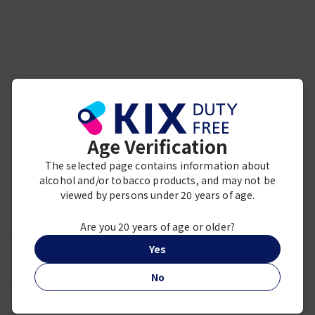
Showing 3 of 3 items
Age Verification
The selected page contains information about
alcohol and/or tobacco products, and may not be
viewed by persons under 20 years of age.
MY ACCOUNT
Are you 20 years of age or older?
Yes
NEED HELP?
No
JAPAN TAX-FREE SHOPPING GUIDE