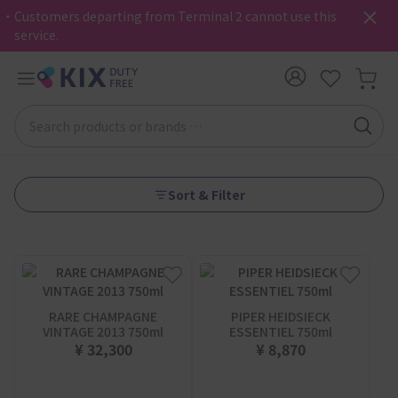
・Customers departing from Terminal 2 cannot use this
service.
Sort & Filter
RARE CHAMPAGNE
PIPER HEIDSIECK
VINTAGE 2013 750ml
ESSENTIEL 750ml
¥ 32,300
¥ 8,870