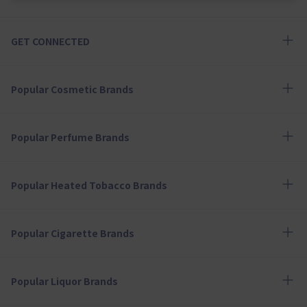
GET CONNECTED
Popular Cosmetic Brands
Popular Perfume Brands
Popular Heated Tobacco Brands
Popular Cigarette Brands
Popular Liquor Brands