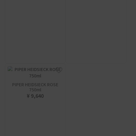
PIPER HEIDSIECK ROSE
750ml
¥ 9,640