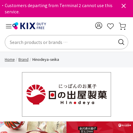
・Customers departing from Terminal 2 cannot use this
service.
Home
Brand
Hinodeya-seika