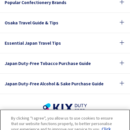
Popular Confectionery Brands
Osaka Travel Guide & Tips
Essential Japan Travel Tips
Japan Duty-Free Tobacco Purchase Guide
Japan Duty-Free Alcohol & Sake Purchase Guide
By clicking "I agree", you allow us to use cookies to ensure
Terms of Use
Privacy Policy
Cookie Policy
that our website functions properly, to better personalise
Social Media Policy
Company Profile
your experience and to improve our service to you.
Click