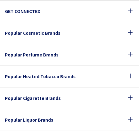
GET CONNECTED
Popular Cosmetic Brands
Popular Perfume Brands
Popular Heated Tobacco Brands
Popular Cigarette Brands
Popular Liquor Brands