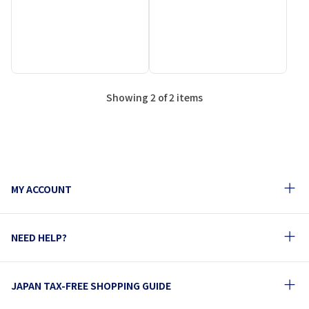
Showing 2 of 2 items
MY ACCOUNT
NEED HELP?
JAPAN TAX-FREE SHOPPING GUIDE