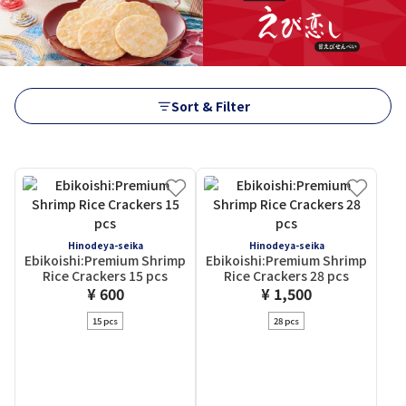
Sort & Filter
Hinodeya-seika
Hinodeya-seika
Ebikoishi:Premium Shrimp
Ebikoishi:Premium Shrimp
Rice Crackers 15 pcs
Rice Crackers 28 pcs
¥ 600
¥ 1,500
15 pcs
28 pcs