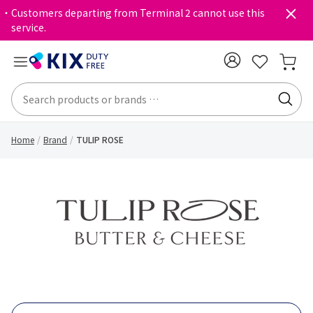
・Customers departing from Terminal 2 cannot use this
service.
Home
Brand
TULIP ROSE