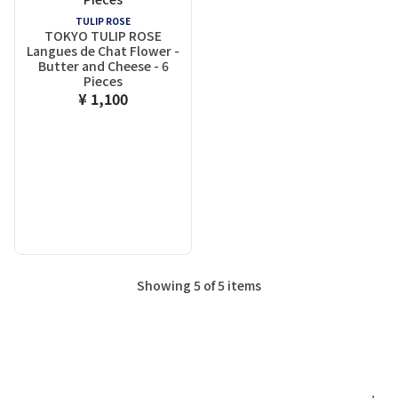
TULIP ROSE
TOKYO TULIP ROSE
Langues de Chat Flower -
Butter and Cheese - 6
Pieces
¥ 1,100
Showing 5 of 5 items