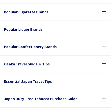
Popular Cigarette Brands
Popular Liquor Brands
Popular Confectionery Brands
Osaka Travel Guide & Tips
Essential Japan Travel Tips
Japan Duty-Free Tobacco Purchase Guide