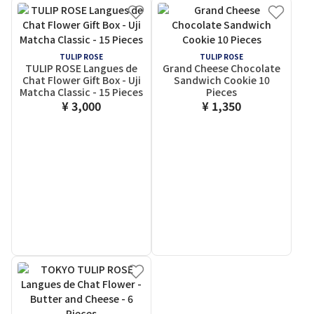
TULIP ROSE
TULIP ROSE
TULIP ROSE Langues de
Grand Cheese Chocolate
Chat Flower Gift Box - Uji
Sandwich Cookie 10
Matcha Classic - 15 Pieces
Pieces
¥ 3,000
¥ 1,350