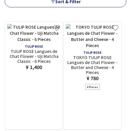
Sort & Filter
TULIP ROSE
TULIP ROSE Langues de
TULIP ROSE
Chat Flower - Uji Matcha
TOKYO TULIP ROSE
Classic - 6 Pieces
Langues de Chat Flower -
¥ 1,400
Butter and Cheese - 4
Pieces
¥ 780
4 Pieces