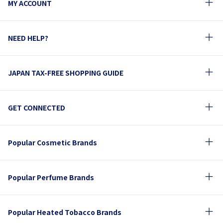
MY ACCOUNT
NEED HELP?
JAPAN TAX-FREE SHOPPING GUIDE
GET CONNECTED
Popular Cosmetic Brands
Popular Perfume Brands
Popular Heated Tobacco Brands