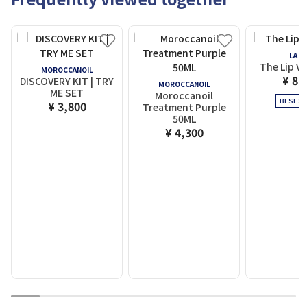
LA M
The Lip V
MOROCCANOIL
¥ 8,
DISCOVERY KIT | TRY
MOROCCANOIL
ME SET
Moroccanoil
BEST SE
¥ 3,800
Treatment Purple
50ML
¥ 4,300
1
2
3
4
5
6
7
8
9
10