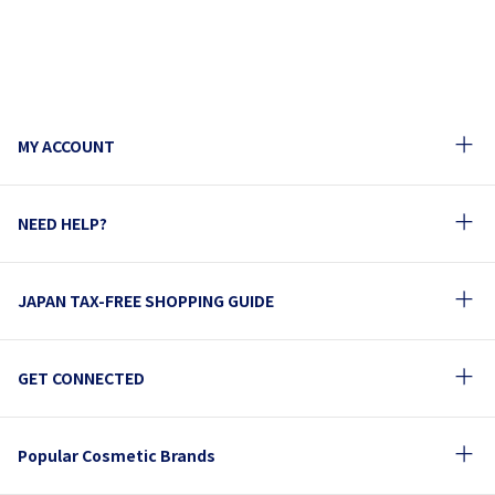
MY ACCOUNT
NEED HELP?
JAPAN TAX-FREE SHOPPING GUIDE
GET CONNECTED
Popular Cosmetic Brands