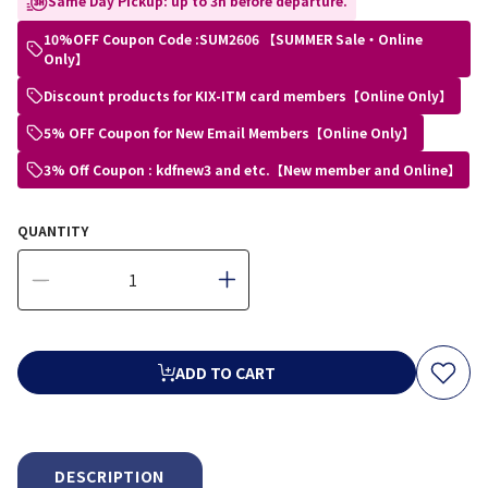
Same Day Pickup: up to 3h before departure.
10%OFF Coupon Code :SUM2606 【SUMMER Sale・Online
Only】
Discount products for KIX-ITM card members【Online Only】
5% OFF Coupon for New Email Members【Online Only】
3% Off Coupon : kdfnew3 and etc.【New member and Online】
QUANTITY
ADD TO CART
DESCRIPTION