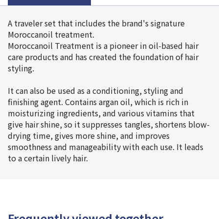
A traveler set that includes the brand's signature
Moroccanoil treatment.
Moroccanoil Treatment is a pioneer in oil-based hair
care products and has created the foundation of hair
styling.
It can also be used as a conditioning, styling and
finishing agent. Contains argan oil, which is rich in
moisturizing ingredients, and various vitamins that
give hair shine, so it suppresses tangles, shortens blow-
drying time, gives more shine, and improves
smoothness and manageability with each use. It leads
to a certain lively hair.
Frequently viewed together