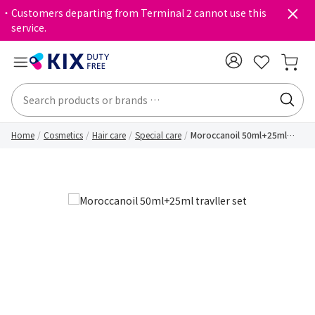
・Customers departing from Terminal 2 cannot use this
service.
Home
Cosmetics
Hair care
Special care
Moroccanoil 50ml+25ml
travller set