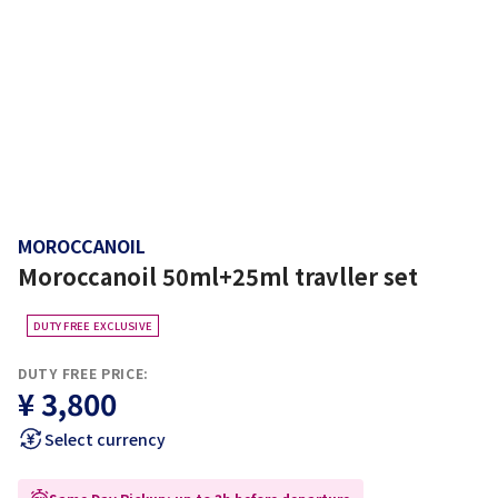
MOROCCANOIL
Moroccanoil 50ml+25ml travller set
DUTY FREE EXCLUSIVE
DUTY FREE PRICE:
¥ 3,800
Select currency