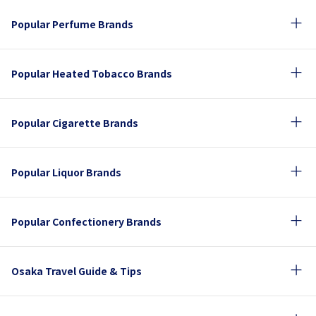
Popular Perfume Brands
Popular Heated Tobacco Brands
Popular Cigarette Brands
Popular Liquor Brands
Popular Confectionery Brands
Osaka Travel Guide & Tips