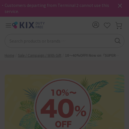
・Customers departing from Terminal 2 cannot use this
service.
Home
Sale / Campaign / With Gift
10～40%OFF!! Now on「SUPER
SUMMER SALE」