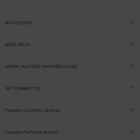
MY ACCOUNT
NEED HELP?
JAPAN TAX-FREE SHOPPING GUIDE
GET CONNECTED
Popular Cosmetic Brands
Popular Perfume Brands