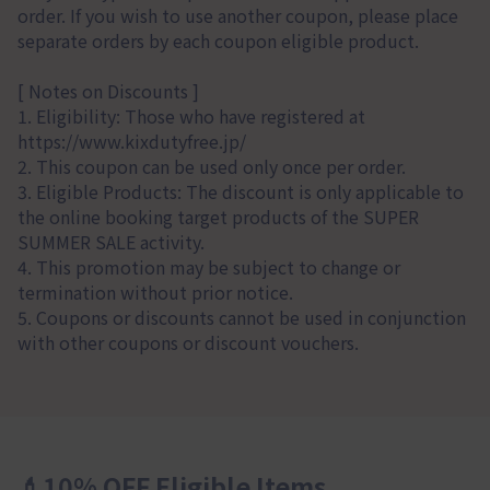
order. If you wish to use another coupon, please place
separate orders by each coupon eligible product.
[ Notes on Discounts ]
1. Eligibility: Those who have registered at
https://www.kixdutyfree.jp/
2. This coupon can be used only once per order.
3. Eligible Products: The discount is only applicable to
the online booking target products of the SUPER
SUMMER SALE activity.
4. This promotion may be subject to change or
termination without prior notice.
5. Coupons or discounts cannot be used in conjunction
with other coupons or discount vouchers.
💄10% OFF Eligible Items