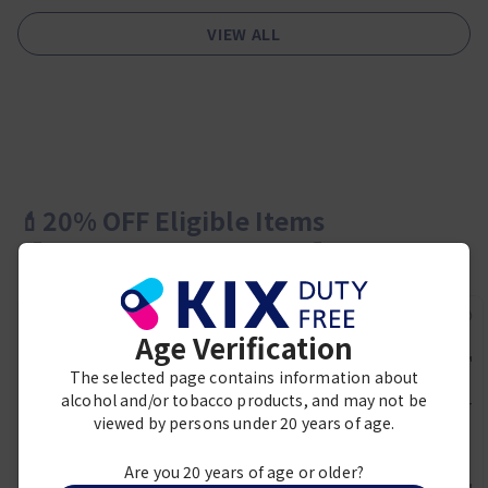
VIEW ALL
💄20% OFF Eligible Items
【Cosmetics＆Perfumes】
Age Verification
PRADA BEAUTY
The selected page contains information about
Prada Paradoxe Virtual
alcohol and/or tobacco products, and may not be
Flower Eau de Parfum 50ml
Duty Free Price:
viewed by persons under 20 years of age.
LANCOME
¥ 16,800
SKIN IDOLE 3 SERUM
FINECOVER CUSHION W10
Are you 20 years of age or older?
BEST SELLER