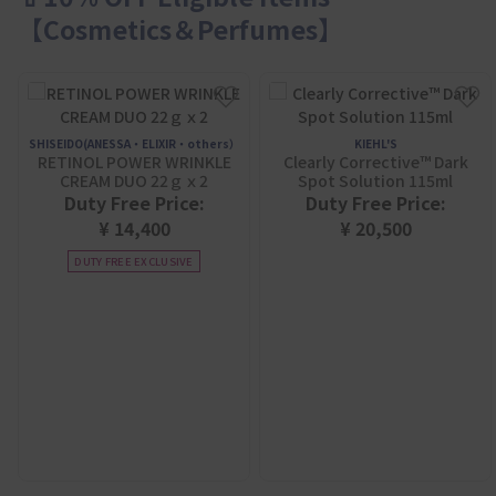
【Cosmetics＆Perfumes】
SHISEIDO(ANESSA・ELIXIR・others）
KIEHL'S
RETINOL POWER WRINKLE
Clearly Corrective™ Dark
CREAM DUO 22ｇｘ2
Spot Solution 115ml
Duty Free Price:
Duty Free Price:
¥ 14,400
¥ 20,500
DUTY FREE EXCLUSIVE