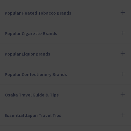
Popular Heated Tobacco Brands
Popular Cigarette Brands
Popular Liquor Brands
Popular Confectionery Brands
Osaka Travel Guide & Tips
Essential Japan Travel Tips