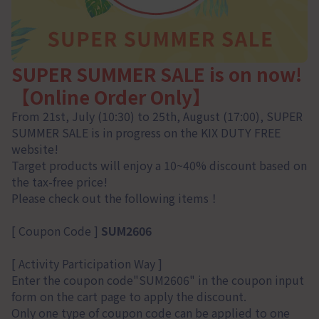
SUPER SUMMER SALE is on now!
【Online Order Only】
From 21st, July (10:30) to 25th, August (17:00), SUPER
SUMMER SALE is in progress on the KIX DUTY FREE
website!
Target products will enjoy a 10~40% discount based on
the tax-free price!
Please check out the following items！
[ Coupon Code ]
SUM2606
[ Activity Participation Way ]
Enter the coupon code"SUM2606" in the coupon input
form on the cart page to apply the discount.
Only one type of coupon code can be applied to one