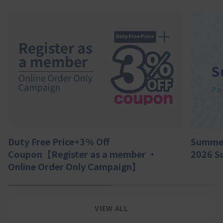
Summer
Duty Free Price+3% Off
2026 S
Coupon【Register as a member ・
Online Order Only Campaign】
1
2
VIEW ALL