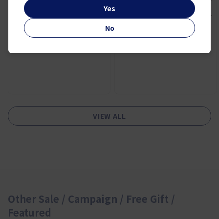
UV EXPERT YOUTH-SHIELD™
Yes
AQUA GEL SPF50 PA++++
50ml TRAVEL EXCLUSIVE SET
Duty Free Price:
No
¥ 16,900
VIEW ALL
Other Sale / Campaign / Free Gift /
Featured