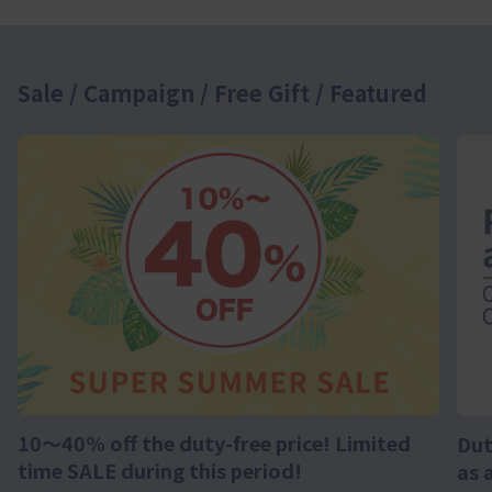
Sale / Campaign / Free Gift / Featured
10～40% off the duty-free price! Limited
Dut
time SALE during this period!
as 