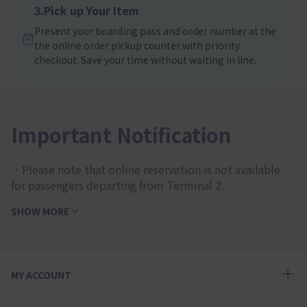
3.Pick up Your Item
Present your boarding pass and order number at the
the online order pickup counter with priority
checkout. Save your time without waiting in line.
Important Notification
・Please note that online reservation is not available
for passengers departing from Terminal 2.
SHOW MORE
MY ACCOUNT