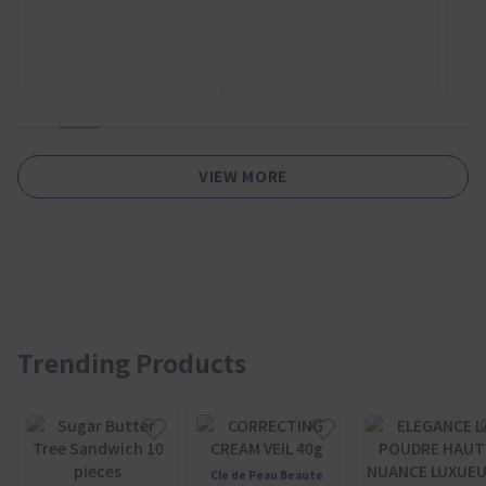
1
2
3
4
5
6
7
8
9
10
11
VIEW MORE
Trending Products
Cle de Peau Beaute