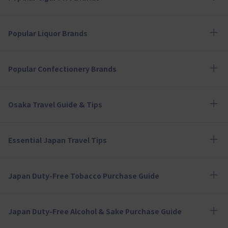
Popular Liquor Brands
Popular Confectionery Brands
Osaka Travel Guide & Tips
Essential Japan Travel Tips
Japan Duty-Free Tobacco Purchase Guide
Japan Duty-Free Alcohol & Sake Purchase Guide