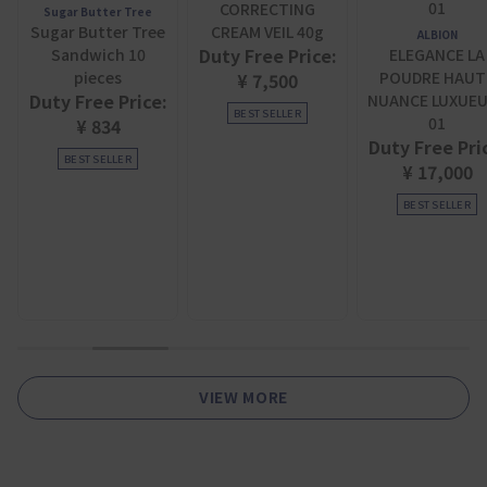
CORRECTING
Sugar Butter Tree
Sugar Butter Tree
CREAM VEIL 40g
ALBION
Duty Free Price:
Sandwich 10
ELEGANCE LA
pieces
POUDRE HAUT
¥ 7,500
Duty Free Price:
NUANCE LUXUE
BEST SELLER
01
¥ 834
Duty Free Pri
BEST SELLER
¥ 17,000
BEST SELLER
1
2
3
4
5
6
VIEW MORE