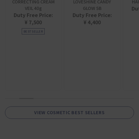
CORRECTING CREAM
LOVESHINE CANDY
HA
Dut
VEIL 40g
GLOW 5B
Duty Free Price:
Duty Free Price:
¥ 7,500
¥ 4,400
BEST SELLER
1
2
3
4
5
6
7
8
9
VIEW COSMETIC BEST SELLERS