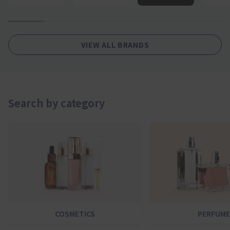
1
2
4
5
6
7
VIEW ALL BRANDS
Search by category
COSMETICS
PERFUME