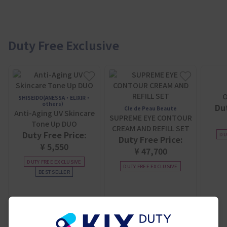
Duty Free Exclusive
O
SHISEIDO(ANESSA・ELIXIR・
others）
Dut
Cle de Peau Beaute
Anti-Aging UV Skincare
SUPREME EYE CONTOUR
Tone Up DUO
CREAM AND REFILL SET
Duty Free Price:
DU
Duty Free Price:
¥ 5,550
¥ 47,700
DUTY FREE EXCLUSIVE
DUTY FREE EXCLUSIVE
BEST SELLER