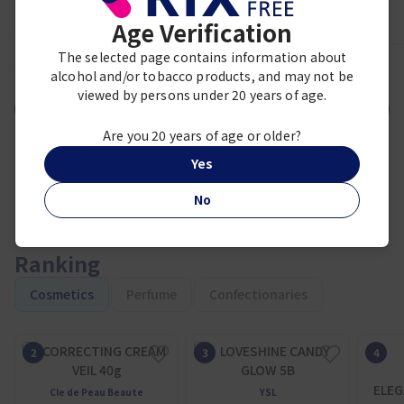
Age Verification
The selected page contains information about
1
2
3
4
5
6
7
8
9
alcohol and/or tobacco products, and may not be
viewed by persons under 20 years of age.
VIEW MORE
Are you 20 years of age or older?
Yes
No
Ranking
Cosmetics
Perfume
Confectionaries
ELEG
Cle de Peau Beaute
YSL