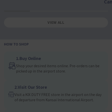
Ca
1
2
3
4
VIEW ALL
HOW TO SHOP
1.Buy Online
Shop your desired items online. Pre-orders can be
picked up in the airport store.
2.Visit Our Store
Visit a KIX DUTY FREE store in the airport on the day
of departure from Kansai International Airport.