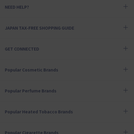
NEED HELP?
JAPAN TAX-FREE SHOPPING GUIDE
GET CONNECTED
Popular Cosmetic Brands
Popular Perfume Brands
Popular Heated Tobacco Brands
Popular Cigarette Brands