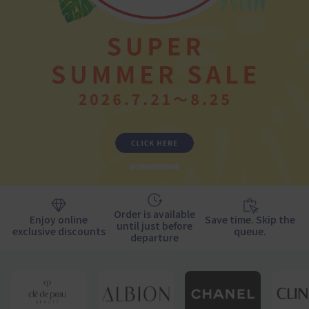
1
2
3
4
5
6
7
9
10
Order is available
Enjoy online
Save time. Skip the
until just before
exclusive discounts
queue.
departure