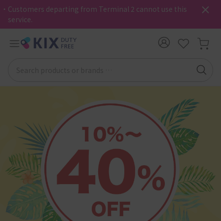
・Customers departing from Terminal 2 cannot use this
service.