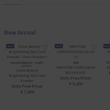
1
2
3
4
5
6
7
New Arrival
NEW
NEW
NE
W
SHISEIDO(ANESSA・ELIXIR・
RMK
others）
RMK PURE COMPLEXION
S
Snow Beauty
BLUSH EX-07
Brightening Skin Care
Duty Free Price:
Powder
¥ 3,300
Duty Free Price:
¥ 7,000